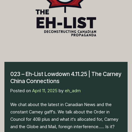
023 – Eh-List Lowdown 4.11.25 | The Carney
China Connections
Posted on
April 11, 2025
by
eh_adm
We chat about the latest in Canadian News and the
constant Carney gaff's. We talk about the Order in
Council for 40B plus and what it's allocated for, Carney
and the Globe and Mail, foreign interference..... Is it?