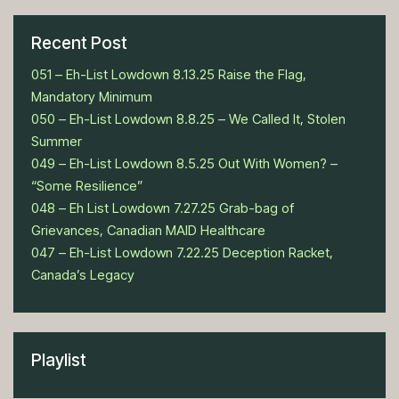
Recent Post
051 – Eh-List Lowdown 8.13.25 Raise the Flag,
Mandatory Minimum
050 – Eh-List Lowdown 8.8.25 – We Called It, Stolen
Summer
049 – Eh-List Lowdown 8.5.25 Out With Women? –
“Some Resilience”
048 – Eh List Lowdown 7.27.25 Grab-bag of
Grievances, Canadian MAID Healthcare
047 – Eh-List Lowdown 7.22.25 Deception Racket,
Canada’s Legacy
Playlist