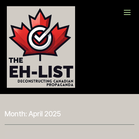
Skip
to
content
The Eh-List
Deconstructing Canadian Propaganda
Month:
April 2025