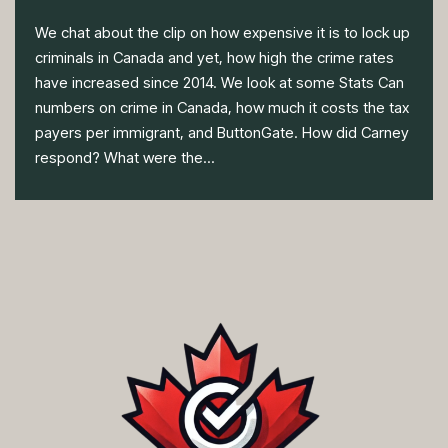
We chat about the clip on how expensive it is to lock up
criminals in Canada and yet, how high the crime rates
have increased since 2014. We look at some Stats Can
numbers on crime in Canada, how much it costs the tax
payers per immigrant, and ButtonGate. How did Carney
respond? What were the...