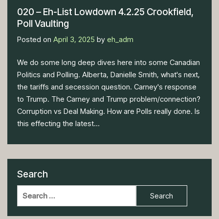
020 – Eh-List Lowdown 4.2.25 Crookfield,
Poll Vaulting
Posted on
April 3, 2025
by
eh_adm
We do some long deep dives here into some Canadian
Politics and Polling. Alberta, Danielle Smith, what's next,
the tariffs and secession question. Carney's response
to Trump. The Carney and Trump problem/connection?
Corruption vs Deal Making. How are Polls really done. Is
this effecting the latest...
Search
Search
for: