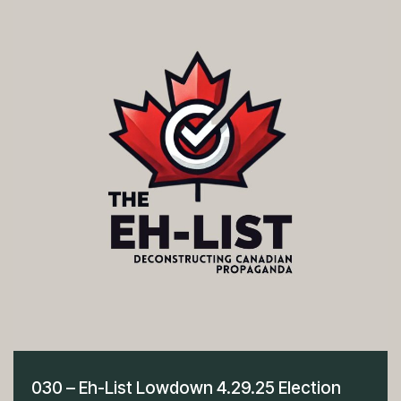
030 – Eh-List Lowdown 4.29.25 Election