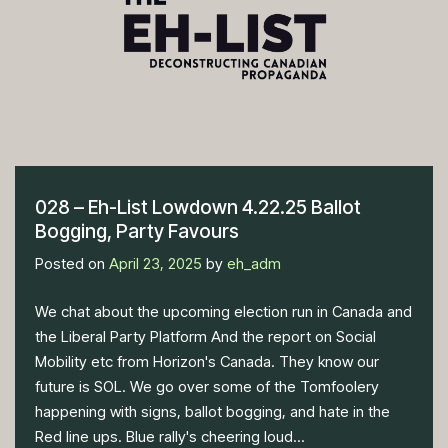
028 – Eh-List Lowdown 4.22.25 Ballot
Bogging, Party Favours
Posted on
April 23, 2025
by
eh_adm
We chat about the upcoming election run in Canada and
the Liberal Party Platform And the report on Social
Mobility etc from Horizon's Canada. They know our
future is SOL. We go over some of the Tomfoolery
happening with signs, ballot bogging, and hate in the
Red line ups. Blue rally's cheering loud...