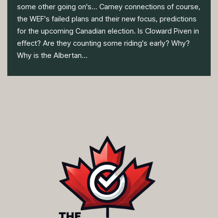
some other going on's... Carney connections of course,
the WEF's failed plans and their new focus, predictions
for the upcoming Canadian election. Is Cloward Piven in
effect? Are they counting some riding's early? Why?
Why is the Albertan...