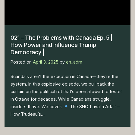
021 – The Problems with Canada Ep. 5 |
How Power and Influence Trump
Democracy |
Posted on
April 3, 2025
by
eh_adm
Scandals aren't the exception in Canada—they're the
system. In this explosive episode, we pull back the
curtain on the political rot that’s been allowed to fester
in Ottawa for decades. While Canadians struggle,
insiders thrive. We cover:
The SNC-Lavalin Affair –
How Trudeau’s...