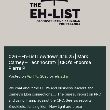
026 – Eh-List Lowdown 4.16.25 | Mark
Carney – Technocrat? | CEO’s Endorse
Pierre P
Posted on
April 16, 2025
by
eh_adm
We chat about the CEO's and business leaders and
Carney's Elon connections.... The bureau report on PRC
and using Trump against the CPC. See sis reports.
Brookfield, funding Elon. How tight are these