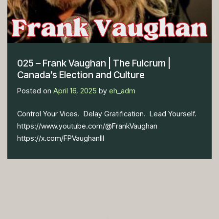
025 – Frank Vaughan | The Fulcrum |
Canada’s Election and Culture
Posted on
April 16, 2025
by
eh_adm
Control Your Vices. Delay Gratification. Lead Yourself.
https://www.youtube.com/@FrankVaughan
https://x.com/FPVaughanIII