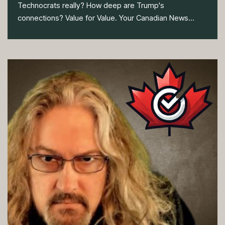
Technocrats really? How deep are Trump's
connections? Value for Value. Your Canadian News...