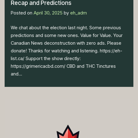
Recap and Predictions
Posted on
April 30, 2025
by
eh_adm
We chat about the election last night. Some previous
predictions and some new ones. Value for Value. Your
Canadian News deconstruction with zero ads. Please
donate! Thanks for watching and listening. https://eh-
list.ca/ Support the show directly:
https://grimericacbd.com/ CBD and THC Tinctures
and...