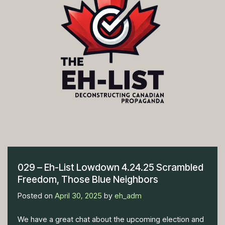
029 – Eh-List Lowdown 4.24.25 Scrambled
Freedom, Those Blue Neighbors
Posted on
April 30, 2025
by
eh_adm
We have a great chat about the upcoming election and