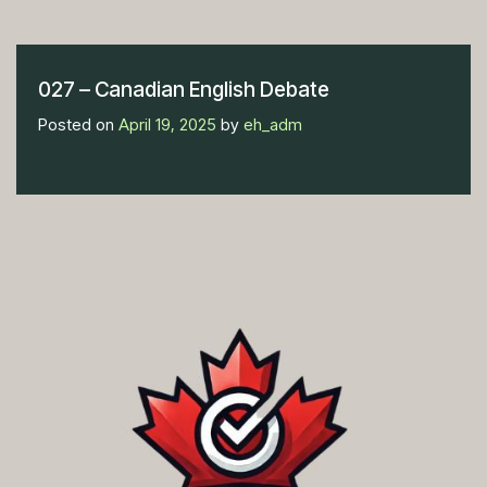
027 – Canadian English Debate
Posted on
April 19, 2025
by
eh_adm