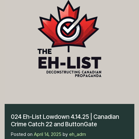
024 Eh-List Lowdown 4.14.25 | Canadian
Crime Catch 22 and ButtonGate
Posted on
April 14, 2025
by
eh_adm