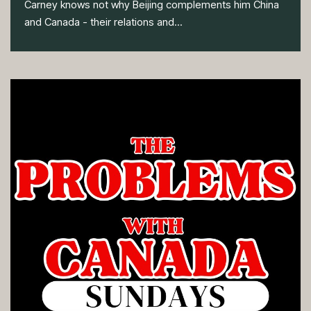
Carney knows not why Beijing complements him China
and Canada - their relations and...