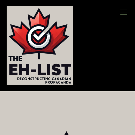
Skip
to
content
The Eh-List
Deconstructing Canadian Propaganda