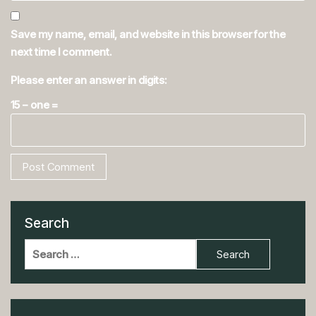
Save my name, email, and website in this browser for the
next time I comment.
Please enter an answer in digits:
15 − one =
Search
Search
for: