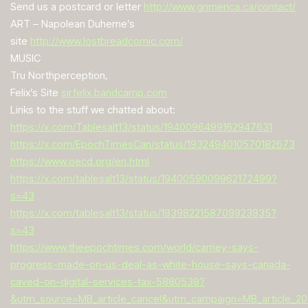
Send us a postcard or letter
http://www.grimerica.ca/contact/
ART – Napolean Duheme’s
site
http://www.lostbreadcomic.com/
MUSIC
Tru Northperception,
Felix’s Site
sirfelix.bandcamp.com
Links to the stuff we chatted about:
https://x.com/Tablesalt13/status/1940096499162947631
https://x.com/EpochTimesCan/status/1932494010570182673
https://www.oecd.org/en.html
https://x.com/tablesalt13/status/1940059009962172499?
s=43
https://x.com/tablesalt13/status/1939822158709923935?
s=43
https://www.theepochtimes.com/world/carney-says-
progress-made-on-us-deal-as-white-house-says-canada-
caved-on-digital-services-tax-5880539?
&utm_source=MB_article_cancel&utm_campaign=MB_article_20