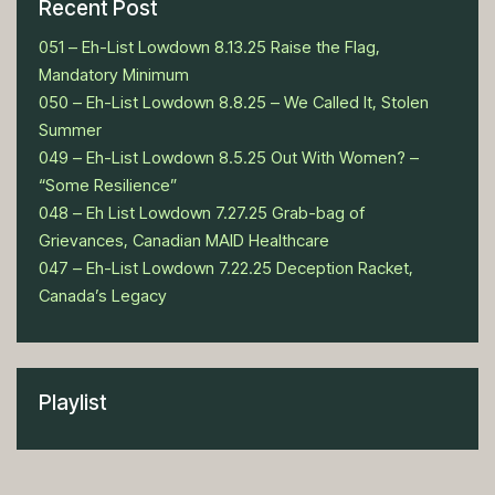
Recent Post
051 – Eh-List Lowdown 8.13.25 Raise the Flag,
Mandatory Minimum
050 – Eh-List Lowdown 8.8.25 – We Called It, Stolen
Summer
049 – Eh-List Lowdown 8.5.25 Out With Women? –
“Some Resilience”
048 – Eh List Lowdown 7.27.25 Grab-bag of
Grievances, Canadian MAID Healthcare
047 – Eh-List Lowdown 7.22.25 Deception Racket,
Canada’s Legacy
Playlist