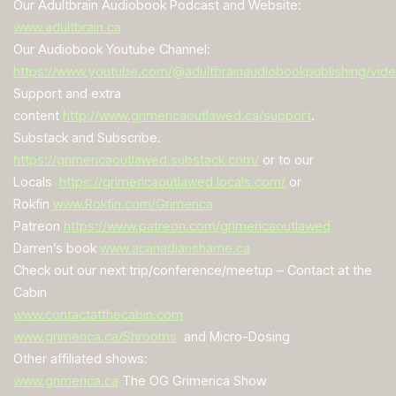
Our Adultbrain Audiobook Podcast and Website:
www.adultbrain.ca
Our Audiobook Youtube Channel:
https://www.youtube.com/@adultbrainaudiobookpublishing/vid
Support and extra
content
http://
www.grimericaoutlawed.ca/support
.
Substack and Subscribe.
https://grimericaoutlawed.substack.com/
or to our
Locals
https://grimericaoutlawed.locals.com/
or
Rokfin
www.Rokfin.com/Grimerica
Patreon
https://www.patreon.com/grimericaoutlawed
Darren’s book
www.acanadianshame.ca
Check out our next trip/conference/meetup – Contact at the
Cabin
www.contactatthecabin.com
www.grimerica.ca/Shrooms
and Micro-Dosing
Other affiliated shows:
www.grimerica.ca
The OG Grimerica Show