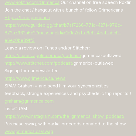
www.Rokfin.com/Grimerica
Our channel on free speech Rokfin
Join the chat / hangout with a bunch of fellow Grimericans
Https://t.me.grimerica
https://www.guilded.gg/chat/b7af7266-771d-427f-978c-
872a7962a6c2?messageId=c1e1c7cd-c6e9-4eaf-abc9-
e6ec0be89ff3
Leave a review on iTunes and/or Stitcher:
https://itunes.apple.com/ca/podcast/
grimerica-outlawed
http://www.stitcher.com/podcast/
grimerica-outlawed
Sign up for our newsletter
http://www.grimerica.ca/news
SPAM Graham = and send him your synchronicities,
feedback, strange experiences and psychedelic trip reports!!
graham@grimerica.com
InstaGRAM
https://www.instagram.com/the_grimerica_show_podcast/
Purchase swag, with partial proceeds donated to the show
www.grimerica.ca/swag