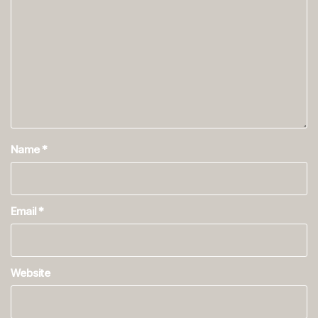
Name
*
Email
*
Website