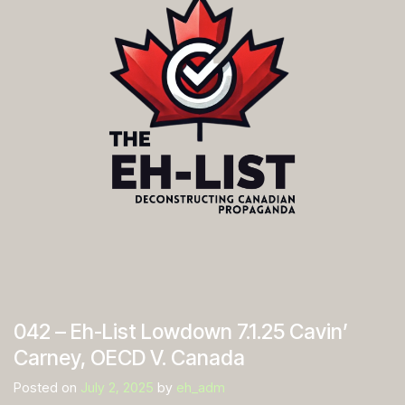
042 – Eh-List Lowdown 7.1.25 Cavin’
Carney, OECD V. Canada
Posted on
July 2, 2025
by
eh_adm