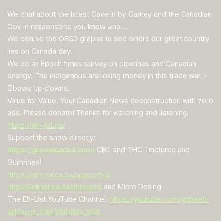
We chat about the latest Cave in by Carney and the Canadian
Gov in response to you know who….
We peruse the OECD graphs to see where our great country
lies on Canada day.
We do an Epoch times survey on pipelines and Canadian
energy. The indigenous are losing money in this trade war –
Elbows Up clowns.
Value for Value. Your Canadian News deconstruction with zero
ads. Please donate! Thanks for watching and listening.
https://eh-list.ca/
Support the show directly:
https://grimericacbd.com/
CBD and THC Tinctures and
Gummies!
https://grimerica.ca/support-2/
http://Grimerica.ca/shrooms
and Micro Dosing
The Eh-List YouTube Channel:
https://youtube.com/@theeh-
list?si=d_ThkEYAK6UG_hGX